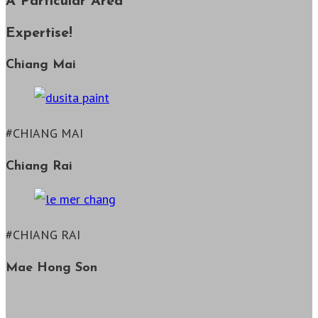
A Particular Area
Expertise!
Chiang Mai
#CHIANG MAI
Chiang Rai
#CHIANG RAI
Mae Hong Son