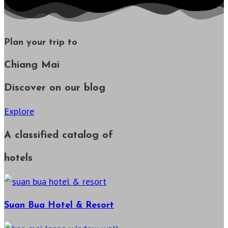
Plan your trip to
Chiang Mai
Discover on our blog
Explore
A classified catalog of
hotels
Suan Bua Hotel & Resort