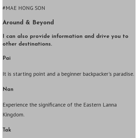
#MAE HONG SON
Around & Beyond
I can also provide information and drive you to
other destinations.
Pai
It is starting point and a beginner backpacker's paradise.
Nan
Experience the significance of the Eastern Lanna
Kingdom.
Tak