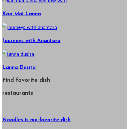
Kao Mai Lanna
Journeys with Anantara
Lanna Dusita
Find favorite dish
restaurants
Noodles is my favorite dish