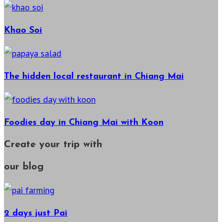
Khao Soi
The hidden local restaurant in Chiang Mai
Foodies day in Chiang Mai with Koon
Create your trip with
our blog
2 days just Pai