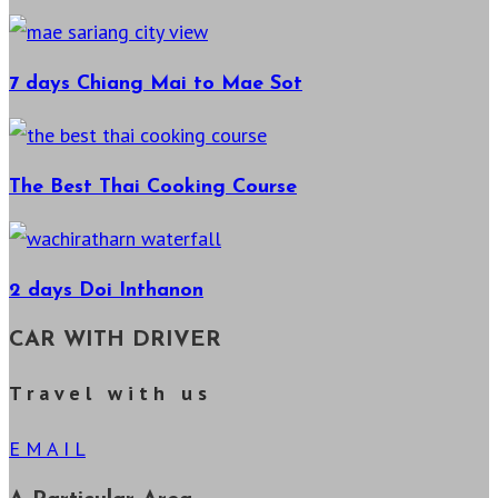
7 days Chiang Mai to Mae Sot
The Best Thai Cooking Course
2 days Doi Inthanon
CAR WITH DRIVER
T r a v e l w i t h u s
E M A I L