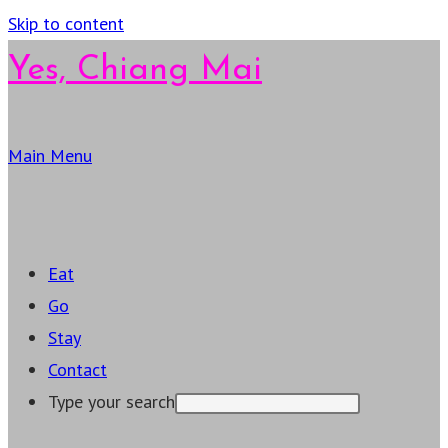
Skip to content
Yes, Chiang Mai
Main Menu
Eat
Go
Stay
Contact
Type your search