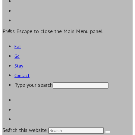
Press Escape to close the Main Menu panel
Eat
Go
Stay
Contact
Type your search
Search this website