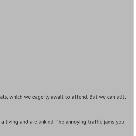
als, which we eagerly await to attend. But we can still
a living and are unkind. The annoying traffic jams you