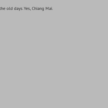
the old days. Yes, Chiang Mai.