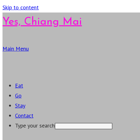
Skip to content
Yes, Chiang Mai
Main Menu
Eat
Go
Stay
Contact
Type your search