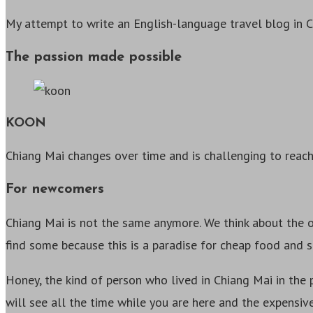
My attempt to write an English-language travel blog in 
The passion made possible
KOON
Chiang Mai changes over time and is challenging to reach
For newcomers
Chiang Mai is not the same anymore. We think about the ol
find some because this is a paradise for cheap food and s
Honey, the kind of person who lived in Chiang Mai in the 
will see all the time while you are here and the expensiv