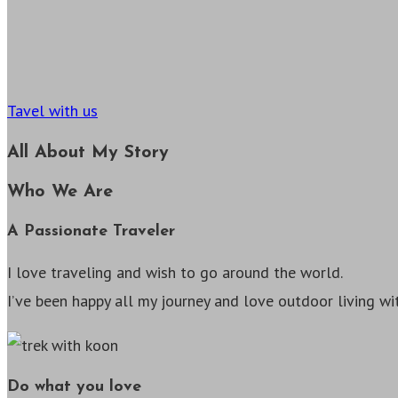
Tavel with us
All About My Story
Who We Are
A Passionate Traveler
I love traveling and wish to go around the world.
I’ve been happy all my journey and love outdoor living w
Do what you love