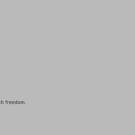
ith freedom.