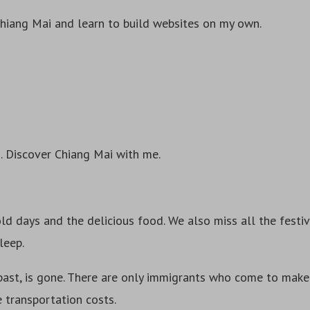
Chiang Mai and learn to build websites on my own.
. Discover Chiang Mai with me.
d days and the delicious food. We also miss all the festiv
leep.
past, is gone. There are only immigrants who come to make 
e transportation costs.