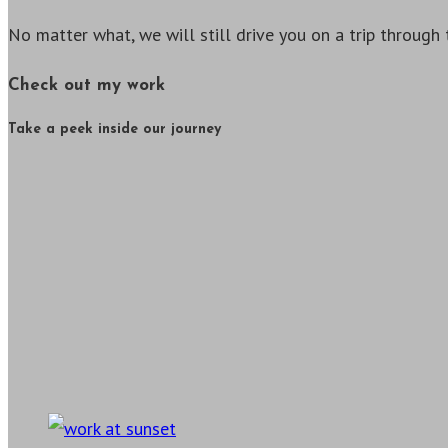
No matter what, we will still drive you on a trip through 
Check out my work
Take a peek inside our journey