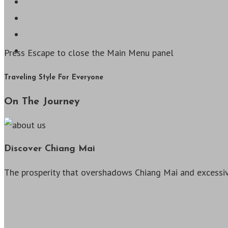
Press Escape to close the Main Menu panel
Traveling Style For Everyone
On The Journey
Discover Chiang Mai
The prosperity that overshadows Chiang Mai and excessiv