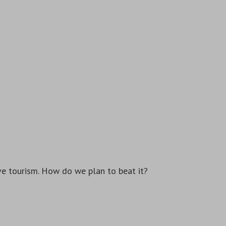
e tourism. How do we plan to beat it?