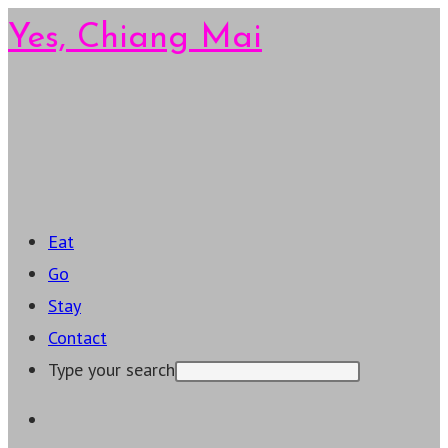
Skip
Yes, Chiang Mai
to
content
Main
Menu
Eat
Go
Stay
Contact
Type your search