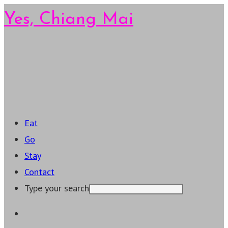
Skip
Yes, Chiang Mai
to
content
Main
Menu
Eat
Go
Stay
Contact
Type your search