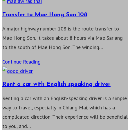
to
Mae
Transfer to Mae Hong Son 108
Hong
A major highway number 108 is the route transfer to
Son
Mae Hong Son. It takes about 8 hours via Mae Sariang
1095
to the south of Mae Hong Son. The winding…
Transfer
Continue Reading
to
Mae
Rent a car with English speaking driver
Hong
Renting a car with an English-speaking driver is a simple
Son
way to travel, especially in Chiang Mai, which has a
108
complicated direction. Their experience will be beneficial
to you, and…