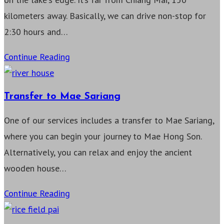
kilometers away. Basically, we can drive non-stop for
2:30 hours and…
Transfer
Continue Reading
to
Pha
Transfer to Mae Sariang
Yao
One of our services includes a transfer to Mae Sariang,
where you can begin your journey to Mae Hong Son.
Alternatively, you can relax and enjoy the ancient
wooden house…
Transfer
Continue Reading
to