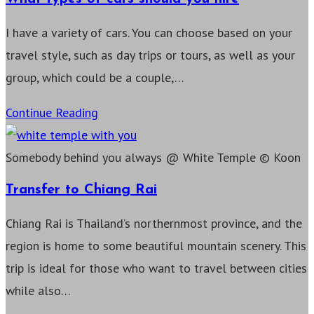
I have a variety of cars. You can choose based on your
travel style, such as day trips or tours, as well as your
group, which could be a couple,…
What
Continue Reading
types
of
Somebody behind you always @ White Temple © Koon
cars
Transfer to Chiang Rai
should
Chiang Rai is Thailand’s northernmost province, and the
you
region is home to some beautiful mountain scenery. This
hire
trip is ideal for those who want to travel between cities
while also…