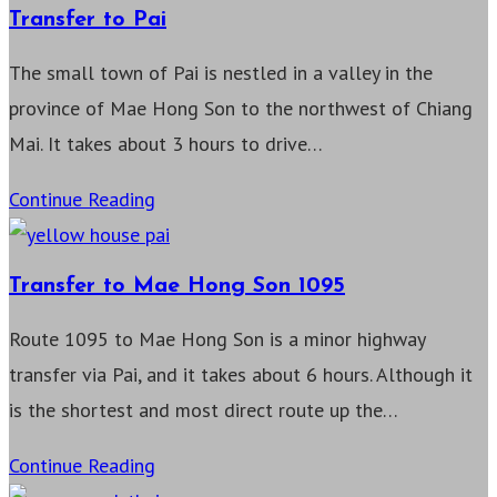
Mae
Transfer to Pai
Sariang
The small town of Pai is nestled in a valley in the
province of Mae Hong Son to the northwest of Chiang
Mai. It takes about 3 hours to drive…
Transfer
Continue Reading
to
Pai
Transfer to Mae Hong Son 1095
Route 1095 to Mae Hong Son is a minor highway
transfer via Pai, and it takes about 6 hours. Although it
is the shortest and most direct route up the…
Transfer
Continue Reading