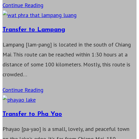
Transfer
Continue Reading
to
Chiang
Transfer to Lampang
Rai
Lampang [lam-pang] is located in the south of Chiang
Mai. This route can be reached within 1:30 hours at a
distance of some 100 kilometers. Mostly, this route is
crowded…
Transfer
Continue Reading
to
Lampang
Transfer to Pha Yao
Phayao [pa-yao] is a small, lovely, and peaceful town
on the lake's edge. It’s far from Chiang Mai, 150